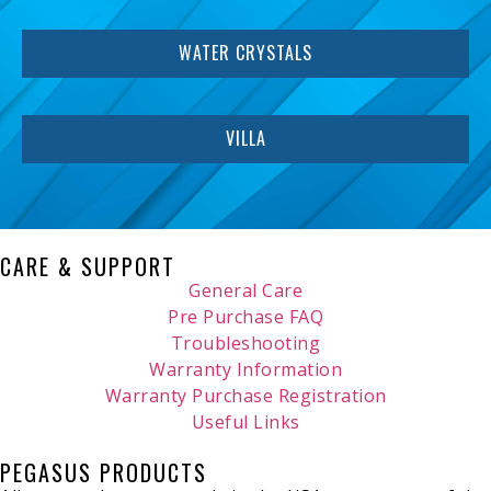
WATER CRYSTALS
VILLA
CARE & SUPPORT
General Care
Pre Purchase FAQ
Troubleshooting
Warranty Information
Warranty Purchase Registration
Useful Links
PEGASUS PRODUCTS