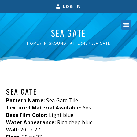
LOG IN
SEA GATE
HOME
/
IN GROUND PATTERNS
/ SEA GATE
SEA GATE
Pattern Name:
Sea Gate Tile
Textured Material Available:
Yes
Base Film Color:
Light blue
Water Appearance:
Rich deep blue
Wall:
20 or 27
Floor:
20 or 27