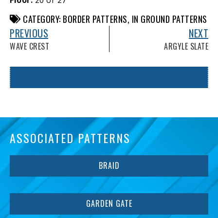
CATEGORY:
BORDER PATTERNS
,
IN GROUND PATTERNS
PREVIOUS
NEXT
WAVE CREST
ARGYLE SLATE
ASSOCIATED PATTERNS
BRAID
GARDEN GATE